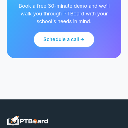
Book a free 30-minute demo and we’ll
walk you through PTBoard with your
school’s needs in mind.
Schedule a call →