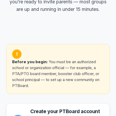
you’re ready to invite parents — most groups
are up and running in under 15 minutes.
!
Before you begin:
You must be an authorized
school or organization official — for example, a
PTA/PTO board member, booster club officer, or
school principal — to set up a new community on
PTBoard.
Create your PTBoard account