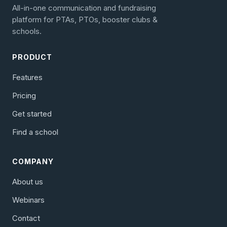
All-in-one communication and fundraising
platform for PTAs, PTOs, booster clubs &
schools.
PRODUCT
Features
Pricing
Get started
Find a school
COMPANY
About us
Webinars
Contact