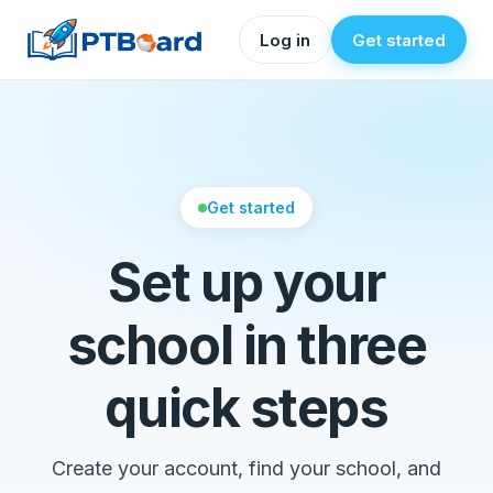
Log in
Get started
Get started
Set up your
school in three
quick steps
Create your account, find your school, and