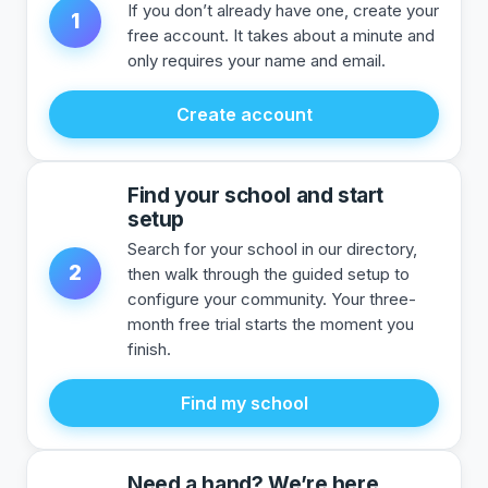
If you don’t already have one, create your
1
free account. It takes about a minute and
only requires your name and email.
Create account
Find your school and start
setup
Search for your school in our directory,
2
then walk through the guided setup to
configure your community. Your three-
month free trial starts the moment you
finish.
Find my school
Need a hand? We’re here.