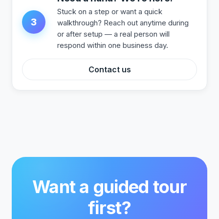
Stuck on a step or want a quick
3
walkthrough? Reach out anytime during
or after setup — a real person will
respond within one business day.
Contact us
Want a guided tour
first?