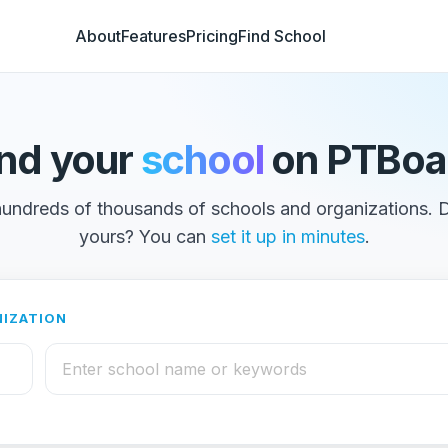
About
Features
Pricing
Find School
ind your
school
on PTBoa
undreds of thousands of schools and organizations. 
yours? You can
set it up in minutes
.
NIZATION