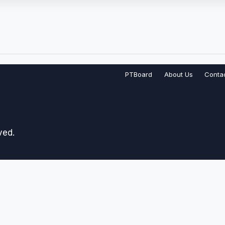
PTBoard
About Us
Conta
ved.