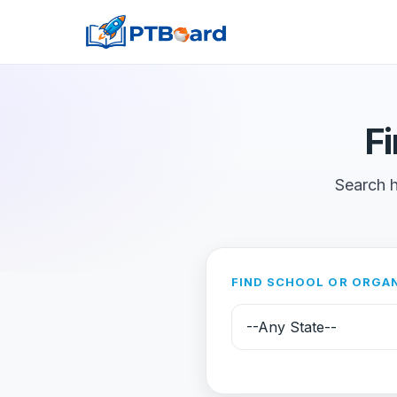
F
Search h
FIND SCHOOL OR ORGA