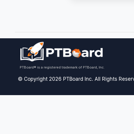
PTBoard® is a registered trademark of PTBoard, Inc.
© Copyright 2026 PTBoard Inc. All Rights Reser