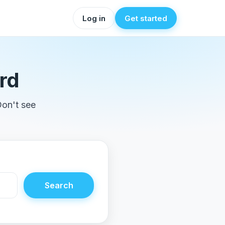
Log in
Get started
rd
Don't see
Search