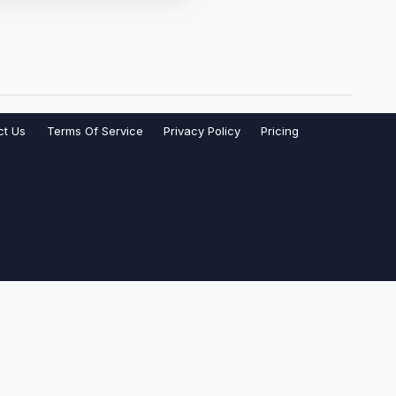
ct Us
Terms Of Service
Privacy Policy
Pricing